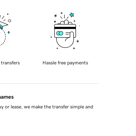
 transfers
Hassle free payments
 names
y or lease, we make the transfer simple and