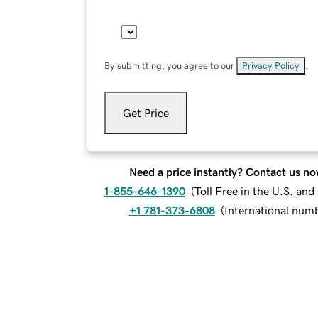
By submitting, you agree to our
Privacy Policy
.
Get Price
Need a price instantly? Contact us no
1-855-646-1390
(
Toll Free in the U.S. an
+1 781-373-6808
(
International num