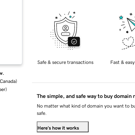
Safe & secure transactions
Fast & easy
w.
d Canada
)
ber
)
The simple, and safe way to buy domain
No matter what kind of domain you want to bu
safe.
Here's how it works