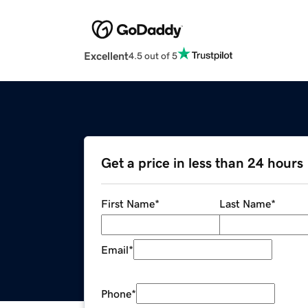
Excellent
4.5 out of 5
Get a price in less than 24 hours
First Name
*
Last Name
*
Email
*
Phone
*