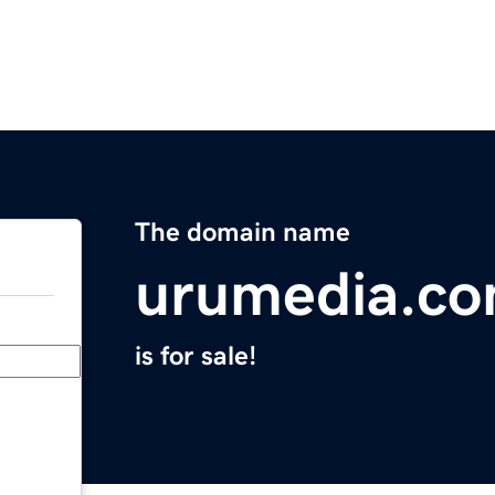
The domain name
urumedia.c
is for sale!