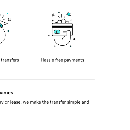
 transfers
Hassle free payments
 names
y or lease, we make the transfer simple and