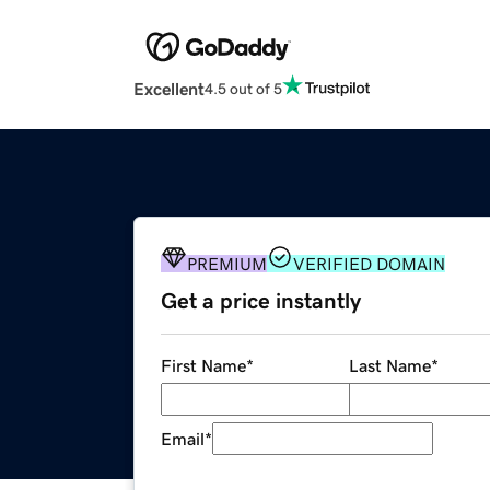
Excellent
4.5 out of 5
PREMIUM
VERIFIED DOMAIN
Get a price instantly
First Name
*
Last Name
*
Email
*