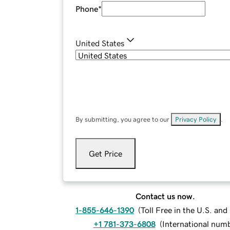
Phone
*
United States
By submitting, you agree to our
Privacy Policy
.
Get Price
Contact us now.
1-855-646-1390
(
Toll Free in the U.S. an
+1 781-373-6808
(
International num