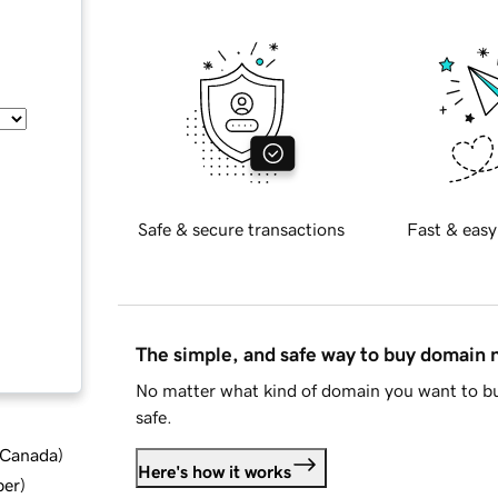
Safe & secure transactions
Fast & easy
The simple, and safe way to buy domain
No matter what kind of domain you want to bu
safe.
d Canada
)
Here's how it works
ber
)