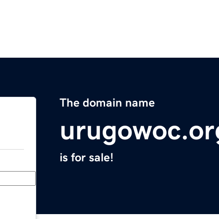
The domain name
urugowoc.or
is for sale!