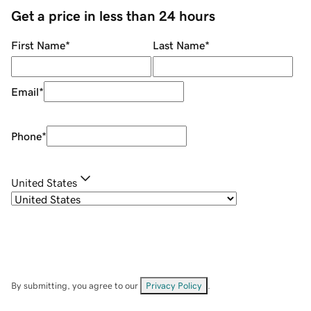
Get a price in less than 24 hours
First Name
*
Last Name
*
Email
*
Phone
*
United States
By submitting, you agree to our
Privacy Policy
.