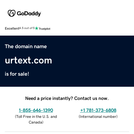
Excellent
4.5 out of 5
The domain name
urtext.com
is for sale!
Need a price instantly? Contact us now.
1-855-646-1390
+1 781-373-6808
(
Toll Free in the U.S. and
(
International number
)
Canada
)