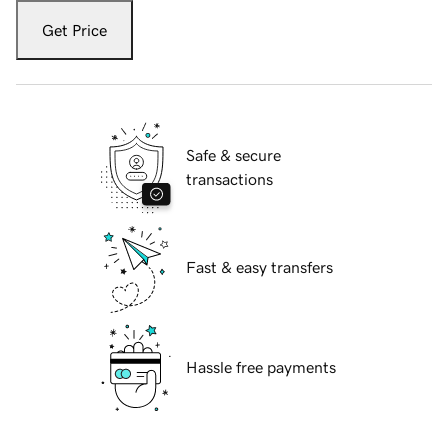
Get Price
Safe & secure
transactions
Fast & easy transfers
Hassle free payments