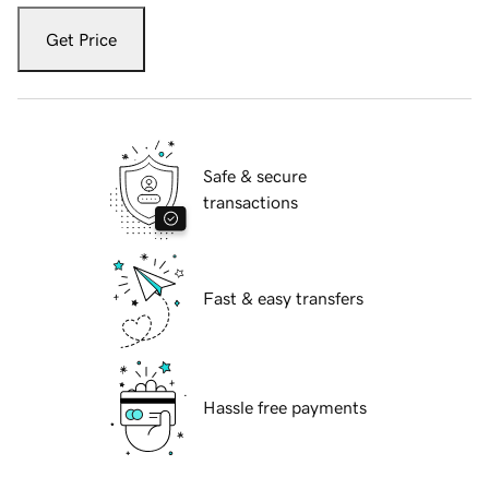
Get Price
Safe & secure
transactions
Fast & easy transfers
Hassle free payments