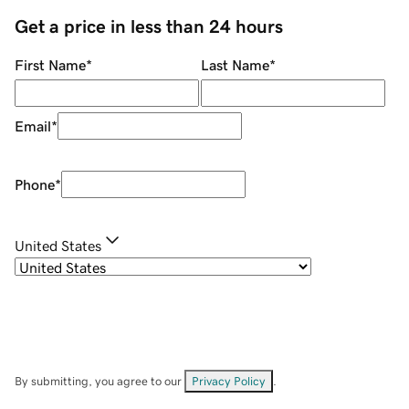
Get a price in less than 24 hours
First Name
*
Last Name
*
Email
*
Phone
*
United States
By submitting, you agree to our
Privacy Policy
.