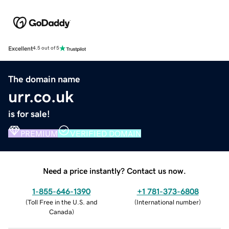
Excellent
4.5 out of 5
The domain name
urr.co.uk
is for sale!
PREMIUM
VERIFIED DOMAIN
Need a price instantly? Contact us now.
1-855-646-1390
+1 781-373-6808
(
Toll Free in the U.S. and
(
International number
)
Canada
)