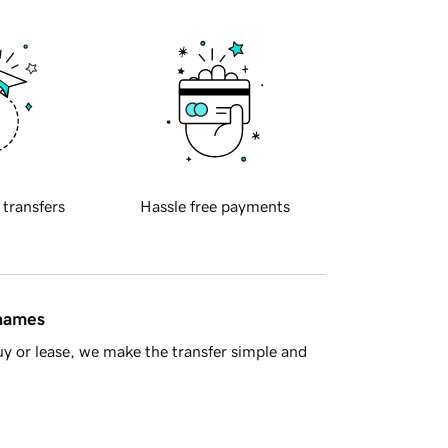
 transfers
Hassle free payments
 names
y or lease, we make the transfer simple and