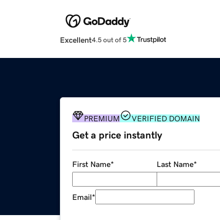
Excellent
4.5 out of 5
PREMIUM
VERIFIED DOMAIN
Get a price instantly
First Name
*
Last Name
*
Email
*