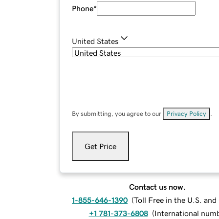
Phone
*
United States
By submitting, you agree to our
Privacy Policy
.
Get Price
Contact us now.
1-855-646-1390
(
Toll Free in the U.S. an
+1 781-373-6808
(
International num