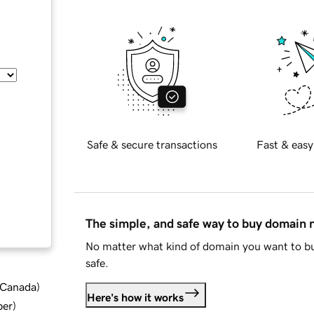
Safe & secure transactions
Fast & easy
The simple, and safe way to buy domain
No matter what kind of domain you want to bu
safe.
d Canada
)
Here's how it works
ber
)