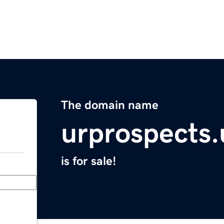
The domain name
urprospects.
is for sale!