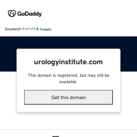
Excellent
4.5 out of 5
urologyinstitute.com
This domain is registered, but may still be
available.
Get this domain