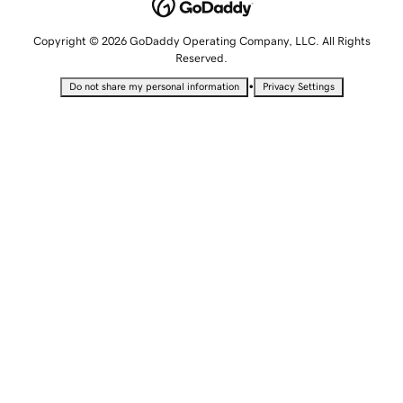
Copyright © 2026 GoDaddy Operating Company, LLC. All Rights
Reserved.
•
Do not share my personal information
Privacy Settings