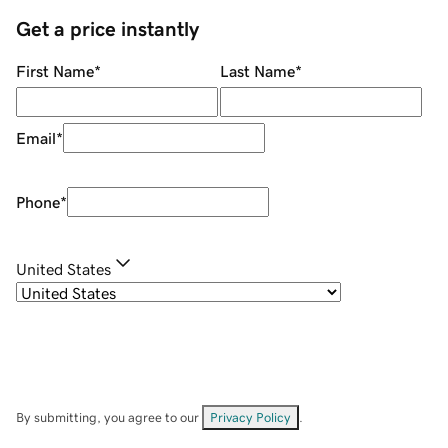
Get a price instantly
First Name
*
Last Name
*
Email
*
Phone
*
United States
By submitting, you agree to our
Privacy Policy
.