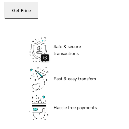
Get Price
Safe & secure
transactions
Fast & easy transfers
Hassle free payments