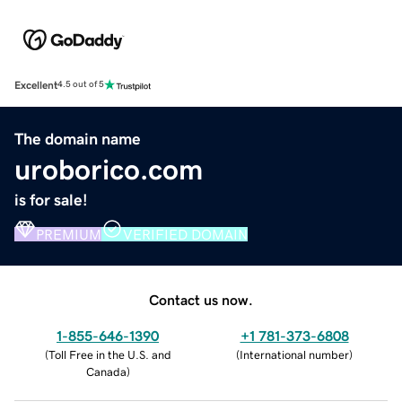
Excellent
4.5 out of 5
The domain name
uroborico.com
is for sale!
PREMIUM
VERIFIED DOMAIN
Contact us now.
1-855-646-1390
+1 781-373-6808
(
Toll Free in the U.S. and
(
International number
)
Canada
)