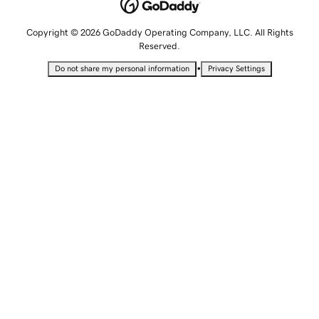
Copyright © 2026 GoDaddy Operating Company, LLC. All Rights
Reserved.
•
Do not share my personal information
Privacy Settings