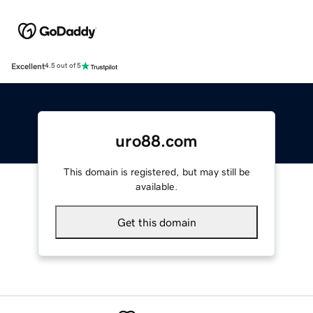
Excellent
4.5 out of 5
uro88.com
This domain is registered, but may still be
available.
Get this domain