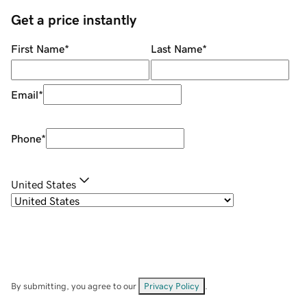
Get a price instantly
First Name
*
Last Name
*
Email
*
Phone
*
United States
By submitting, you agree to our
Privacy Policy
.