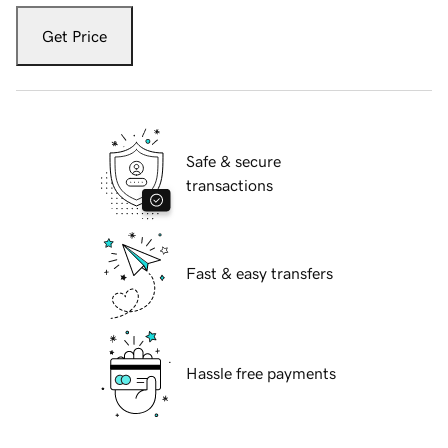
Get Price
Safe & secure
transactions
Fast & easy transfers
Hassle free payments