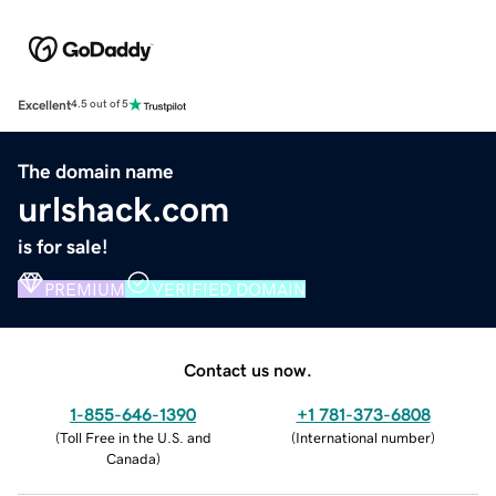
Excellent
4.5 out of 5
The domain name
urlshack.com
is for sale!
PREMIUM
VERIFIED DOMAIN
Contact us now.
1-855-646-1390
+1 781-373-6808
(
Toll Free in the U.S. and
(
International number
)
Canada
)