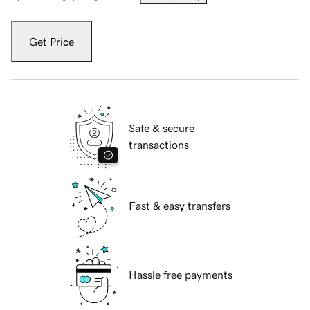
Get Price
Safe & secure
transactions
Fast & easy transfers
Hassle free payments