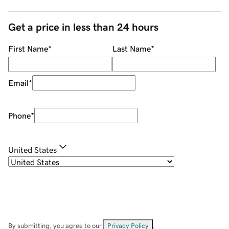
Get a price in less than 24 hours
First Name
*
Last Name
*
Email
*
Phone
*
United States
By submitting, you agree to our
Privacy Policy
.