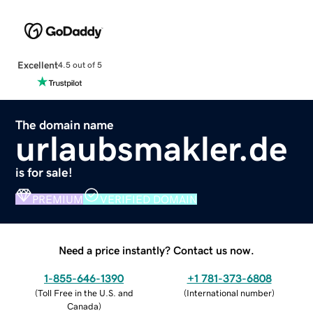
Excellent
4.5 out of 5
The domain name
urlaubsmakler.de
is for sale!
PREMIUM
VERIFIED DOMAIN
Need a price instantly? Contact us now.
1-855-646-1390
+1 781-373-6808
(
Toll Free in the U.S. and
(
International number
)
Canada
)