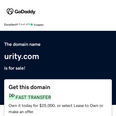
Excellent
4.5 out of 5
The domain name
urity.com
is for sale!
Get this domain
FAST TRANSFER
Own it today for $25,000, or select Lease to Own or
make an offer.