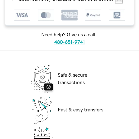
Need help? Give us a call.
480-651-9741
Safe & secure
transactions
Fast & easy transfers