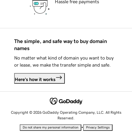
Hassle free payments
The simple, and safe way to buy domain
names
No matter what kind of domain you want to buy
or lease, we make the transfer simple and safe.
Here's how it works
Copyright © 2026 GoDaddy Operating Company, LLC. All Rights
Reserved.
•
Do not share my personal information
Privacy Settings