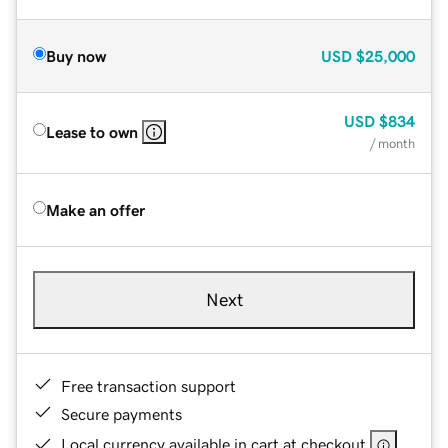
Buy now
USD
$25,000
USD
$834
Lease to own
/ month
Make an offer
Next
Free transaction support
Secure payments
Local currency available in cart at checkout