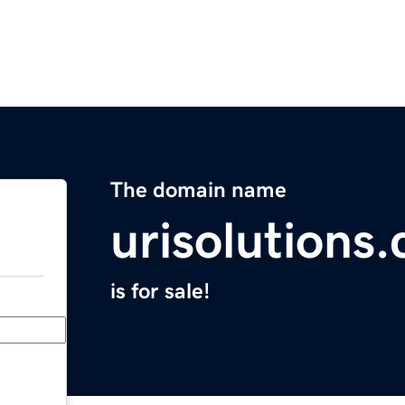
The domain name
urisolutions
is for sale!