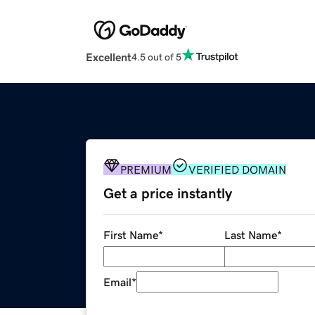
Excellent
4.5 out of 5
PREMIUM
VERIFIED DOMAIN
Get a price instantly
First Name
*
Last Name
*
Email
*