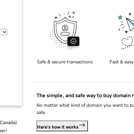
Safe & secure transactions
Fast & easy
The simple, and safe way to buy domain
No matter what kind of domain you want to bu
safe.
d Canada
)
Here's how it works
ber
)