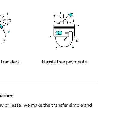
 transfers
Hassle free payments
 names
y or lease, we make the transfer simple and