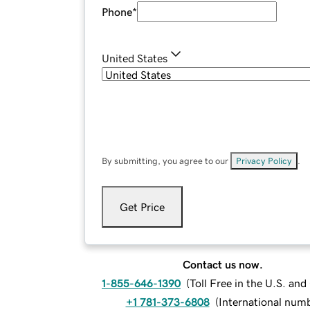
Phone
*
United States
By submitting, you agree to our
Privacy Policy
.
Get Price
Contact us now.
1-855-646-1390
(
Toll Free in the U.S. an
+1 781-373-6808
(
International num