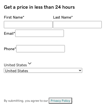
Get a price in less than 24 hours
First Name
*
Last Name
*
Email
*
Phone
*
United States
By submitting, you agree to our
Privacy Policy
.