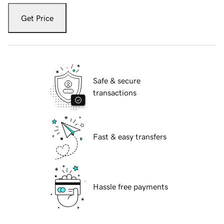
Get Price
Safe & secure
transactions
Fast & easy transfers
Hassle free payments