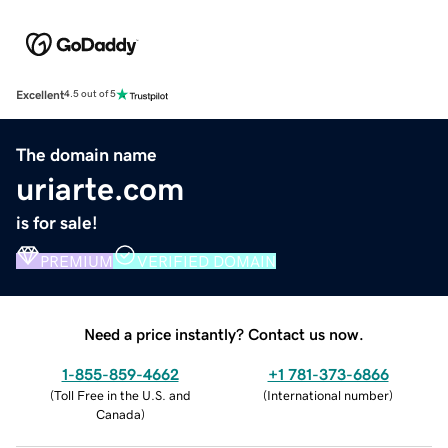
Excellent
4.5 out of 5
The domain name
uriarte.com
is for sale!
PREMIUM
VERIFIED DOMAIN
Need a price instantly? Contact us now.
1-855-859-4662
+1 781-373-6866
(
Toll Free in the U.S. and
(
International number
)
Canada
)