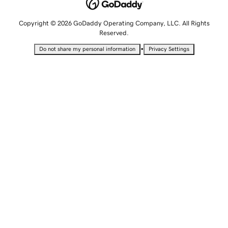
Copyright © 2026 GoDaddy Operating Company, LLC. All Rights
Reserved.
•
Do not share my personal information
Privacy Settings