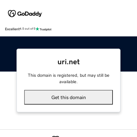
Excellent
4.5 out of 5
uri.net
This domain is registered, but may still be
available.
Get this domain