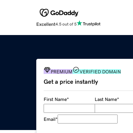
Excellent
4.5 out of 5
PREMIUM
VERIFIED DOMAIN
Get a price instantly
First Name
*
Last Name
*
Email
*