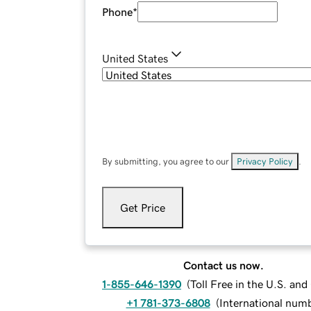
Phone
*
United States
By submitting, you agree to our
Privacy Policy
.
Get Price
Contact us now.
1-855-646-1390
(
Toll Free in the U.S. an
+1 781-373-6808
(
International num