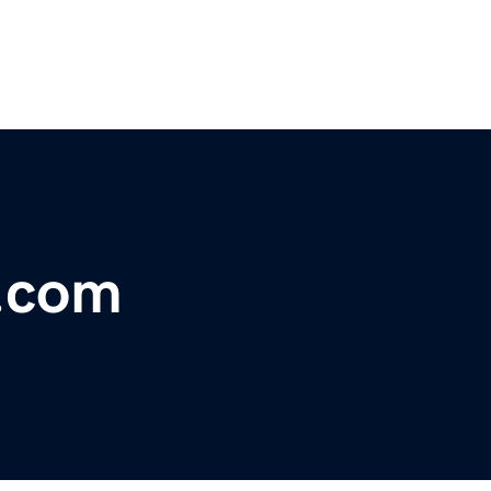
u.com