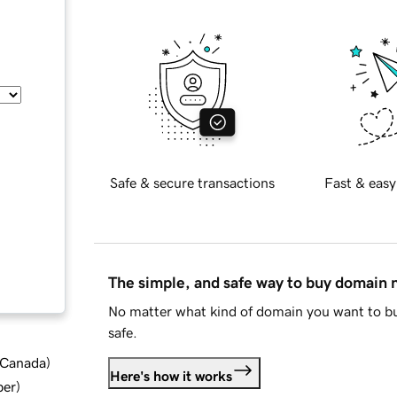
Safe & secure transactions
Fast & easy
The simple, and safe way to buy domain
No matter what kind of domain you want to bu
safe.
d Canada
)
Here's how it works
ber
)