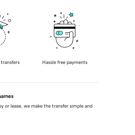
 transfers
Hassle free payments
 names
y or lease, we make the transfer simple and