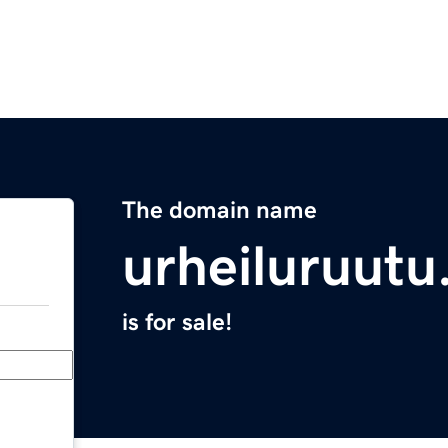
The domain name
urheiluruut
is for sale!