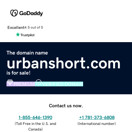
Excellent
4.5 out of 5
The domain name
urbanshort.com
is for sale!
PREMIUM
VERIFIED DOMAIN
Contact us now.
1-855-646-1390
+1 781-373-6808
(
Toll Free in the U.S. and
(
International number
)
Canada
)