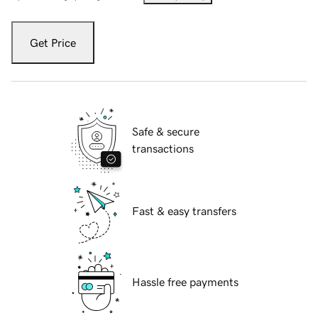
Get Price
Safe & secure
transactions
Fast & easy transfers
Hassle free payments