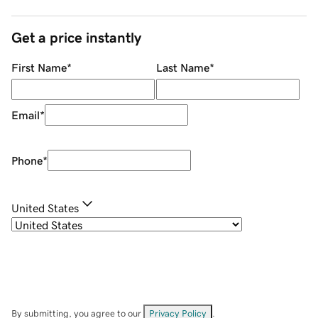
Get a price instantly
First Name
*
Last Name
*
Email
*
Phone
*
United States
By submitting, you agree to our
Privacy Policy
.