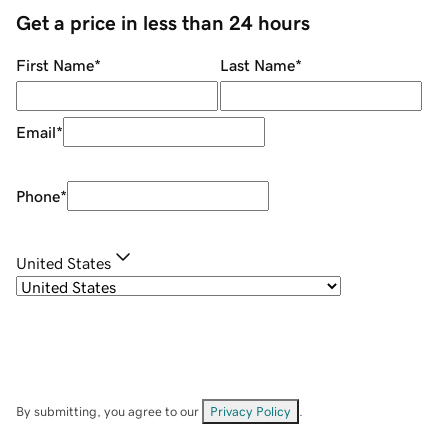
Get a price in less than 24 hours
First Name
*
Last Name
*
Email
*
Phone
*
United States
By submitting, you agree to our
Privacy Policy
.