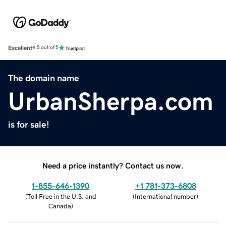
Excellent
4.5 out of 5
The domain name
UrbanSherpa.com
is for sale!
Need a price instantly? Contact us now.
1-855-646-1390
+1 781-373-6808
(
Toll Free in the U.S. and
(
International number
)
Canada
)