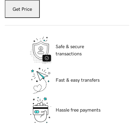
Get Price
Safe & secure
transactions
Fast & easy transfers
Hassle free payments