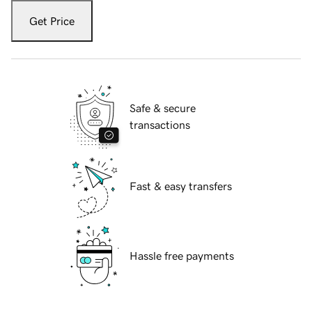
Get Price
Safe & secure
transactions
Fast & easy transfers
Hassle free payments