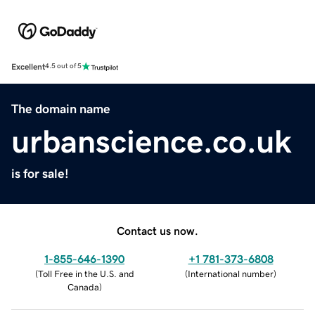
Excellent
4.5 out of 5
The domain name
urbanscience.co.uk
is for sale!
Contact us now.
1-855-646-1390
+1 781-373-6808
(
Toll Free in the U.S. and
(
International number
)
Canada
)