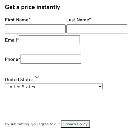
Get a price instantly
First Name
*
Last Name
*
Email
*
Phone
*
United States
By submitting, you agree to our
Privacy Policy
.