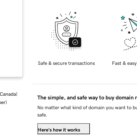
Safe & secure transactions
Fast & easy
d Canada
)
The simple, and safe way to buy domain
ber
)
No matter what kind of domain you want to bu
safe.
Here's how it works