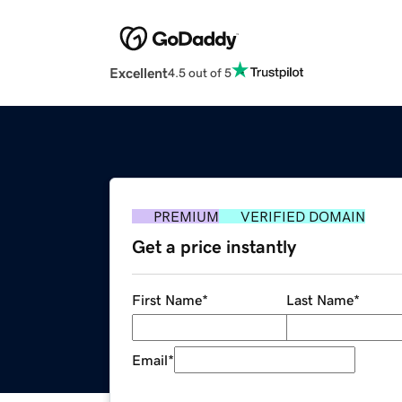
Excellent
4.5 out of 5
PREMIUM
VERIFIED DOMAIN
Get a price instantly
First Name
*
Last Name
*
Email
*