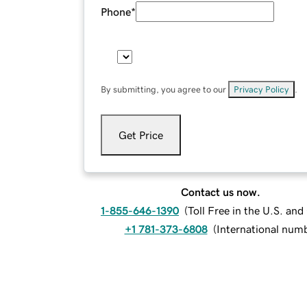
Phone
*
By submitting, you agree to our
Privacy Policy
.
Get Price
Contact us now.
1-855-646-1390
(
Toll Free in the U.S. an
+1 781-373-6808
(
International num