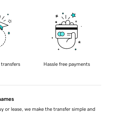
 transfers
Hassle free payments
 names
y or lease, we make the transfer simple and