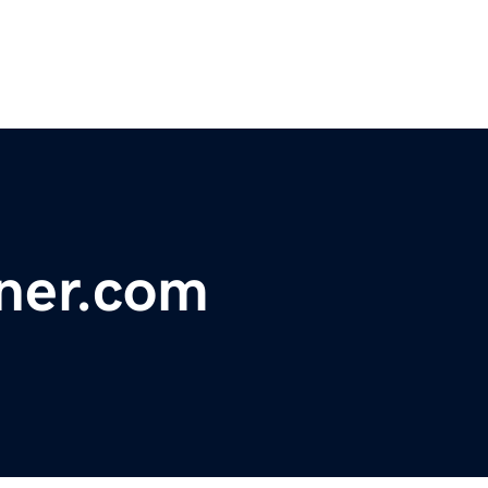
ner.com