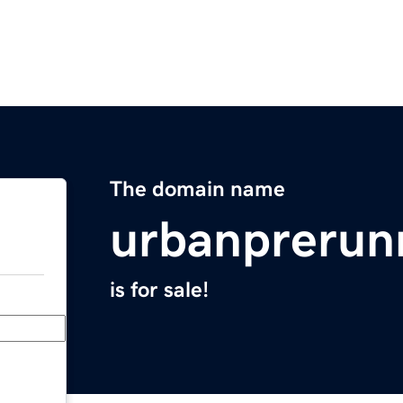
The domain name
urbanprerun
is for sale!