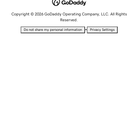
Copyright © 2026 GoDaddy Operating Company, LLC. All Rights
Reserved.
•
Do not share my personal information
Privacy Settings