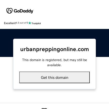
Excellent
4.5 out of 5
urbanpreppingonline.com
This domain is registered, but may still be
available.
Get this domain