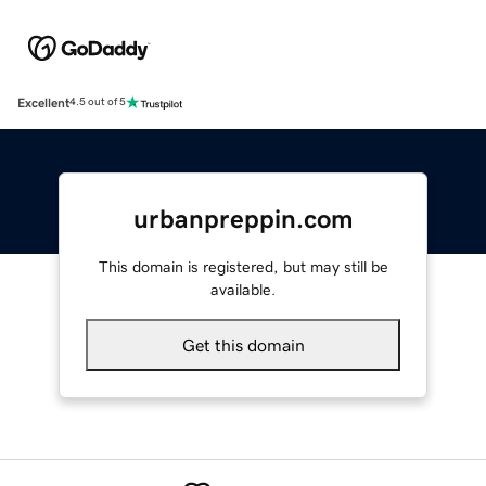
Excellent
4.5 out of 5
urbanpreppin.com
This domain is registered, but may still be
available.
Get this domain