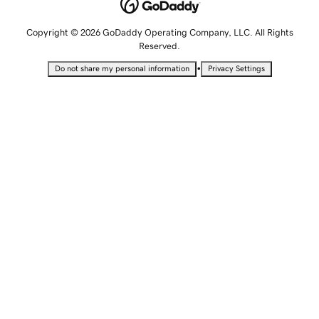
Copyright © 2026 GoDaddy Operating Company, LLC. All Rights
Reserved.
•
Do not share my personal information
Privacy Settings