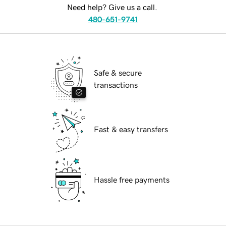
Need help? Give us a call.
480-651-9741
Safe & secure
transactions
Fast & easy transfers
Hassle free payments