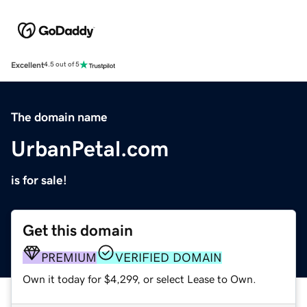
Excellent
4.5 out of 5
The domain name
UrbanPetal.com
is for sale!
Get this domain
PREMIUM
VERIFIED DOMAIN
Own it today for $4,299, or select Lease to Own.