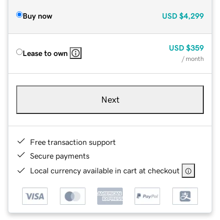
Buy now
USD
$4,299
USD
$359
Lease to own
/ month
Next
Free transaction support
Secure payments
Local currency available in cart at checkout