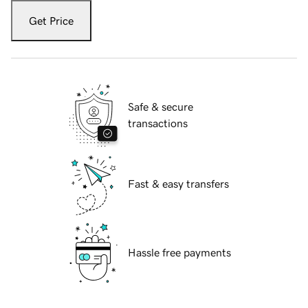
Get Price
Safe & secure
transactions
Fast & easy transfers
Hassle free payments