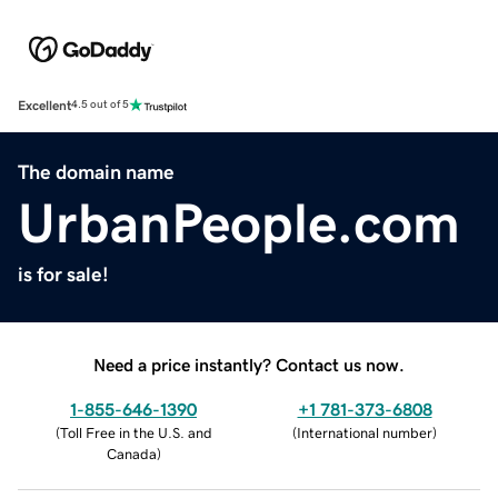
Excellent
4.5 out of 5
The domain name
UrbanPeople.com
is for sale!
Need a price instantly? Contact us now.
1-855-646-1390
+1 781-373-6808
(
Toll Free in the U.S. and
(
International number
)
Canada
)