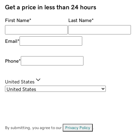
Get a price in less than 24 hours
First Name
*
Last Name
*
Email
*
Phone
*
United States
By submitting, you agree to our
Privacy Policy
.