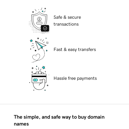
Safe & secure
transactions
Fast & easy transfers
Hassle free payments
The simple, and safe way to buy domain
names