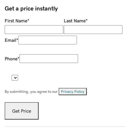
Get a price instantly
First Name
*
Last Name
*
Email
*
Phone
*
By submitting, you agree to our
Privacy Policy
.
Get Price