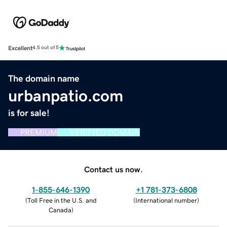
Excellent
4.5 out of 5
The domain name
urbanpatio.com
is for sale!
PREMIUM
VERIFIED DOMAIN
Contact us now.
1-855-646-1390
+1 781-373-6808
(
Toll Free in the U.S. and
(
International number
)
Canada
)