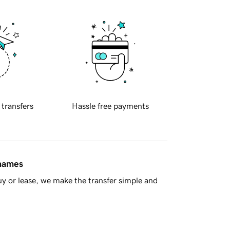
 transfers
Hassle free payments
 names
y or lease, we make the transfer simple and