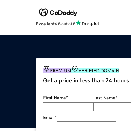
Excellent
4.5 out of 5
PREMIUM
VERIFIED DOMAIN
Get a price in less than 24 hours
First Name
*
Last Name
*
Email
*