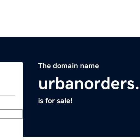
The domain name
urbanorders
is for sale!