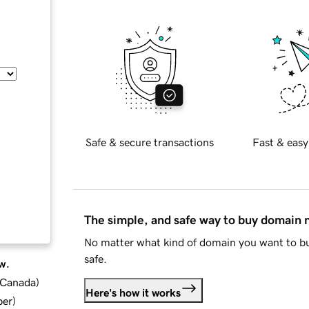
Safe & secure transactions
Fast & easy
The simple, and safe way to buy domain
No matter what kind of domain you want to bu
safe.
w.
d Canada
)
Here's how it works
ber
)