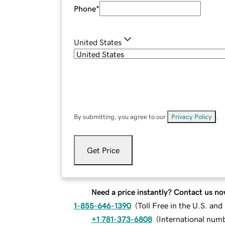
Phone
*
United States
By submitting, you agree to our
Privacy Policy
.
Get Price
Need a price instantly? Contact us no
1-855-646-1390
(
Toll Free in the U.S. an
+1 781-373-6808
(
International num