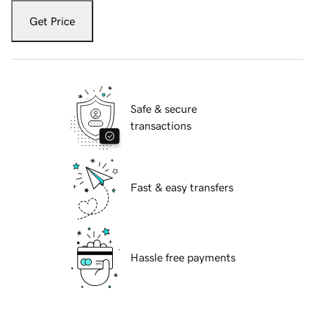
Get Price
Safe & secure
transactions
Fast & easy transfers
Hassle free payments