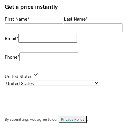
Get a price instantly
First Name
*
Last Name
*
Email
*
Phone
*
United States
By submitting, you agree to our
Privacy Policy
.