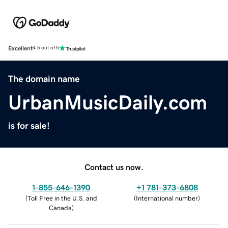
Excellent
4.5 out of 5
The domain name
UrbanMusicDaily.com
is for sale!
Contact us now.
1-855-646-1390
+1 781-373-6808
(
Toll Free in the U.S. and
(
International number
)
Canada
)