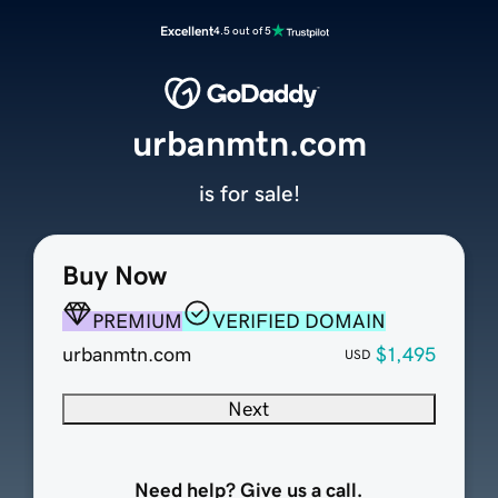
Excellent
4.5 out of 5
urbanmtn.com
is for sale!
Buy Now
PREMIUM
VERIFIED DOMAIN
urbanmtn.com
$1,495
USD
Next
Need help? Give us a call.