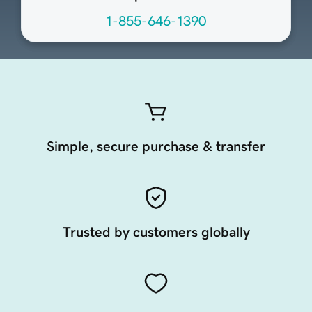
1-855-646-1390
Simple, secure purchase & transfer
Trusted by customers globally