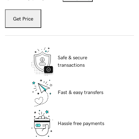
Get Price
Safe & secure
transactions
Fast & easy transfers
Hassle free payments