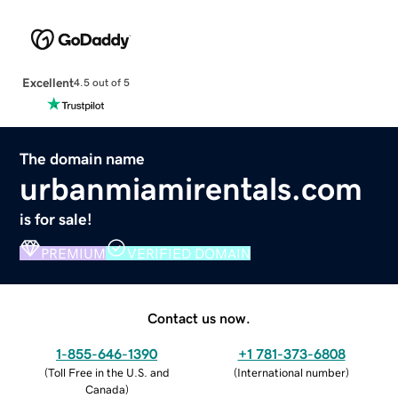
Excellent
4.5 out of 5
The domain name
urbanmiamirentals.com
is for sale!
PREMIUM
VERIFIED DOMAIN
Contact us now.
1-855-646-1390
+1 781-373-6808
(
Toll Free in the U.S. and
(
International number
)
Canada
)