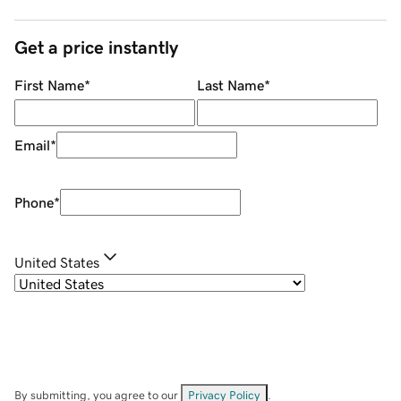
Get a price instantly
First Name
*
Last Name
*
Email
*
Phone
*
United States
By submitting, you agree to our
Privacy Policy
.