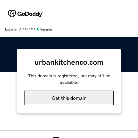
Excellent
4.5 out of 5
urbankitchenco.com
This domain is registered, but may still be
available.
Get this domain