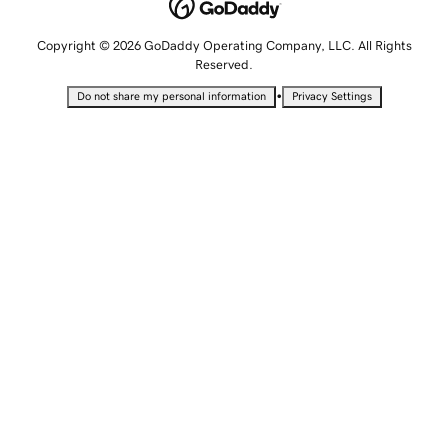
Copyright © 2026 GoDaddy Operating Company, LLC. All Rights
Reserved.
•
Do not share my personal information
Privacy Settings