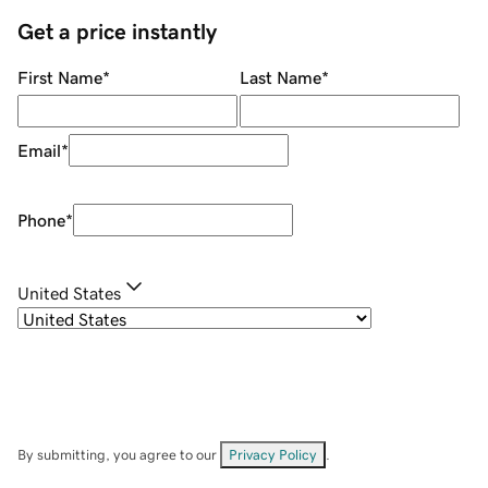
Get a price instantly
First Name
*
Last Name
*
Email
*
Phone
*
United States
By submitting, you agree to our
Privacy Policy
.