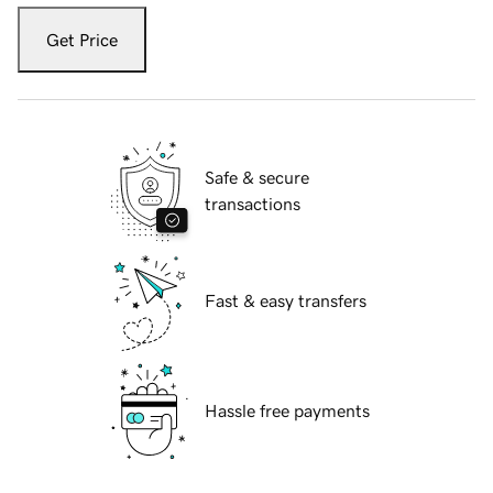
Get Price
Safe & secure
transactions
Fast & easy transfers
Hassle free payments