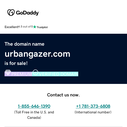
Excellent
4.5 out of 5
The domain name
urbangazer.com
is for sale!
PREMIUM
VERIFIED DOMAIN
Contact us now.
1-855-646-1390
+1 781-373-6808
(
Toll Free in the U.S. and
(
International number
)
Canada
)