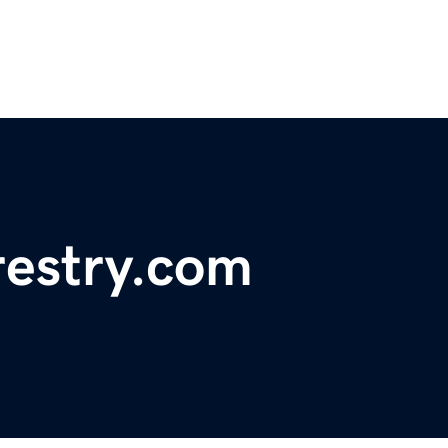
restry.com