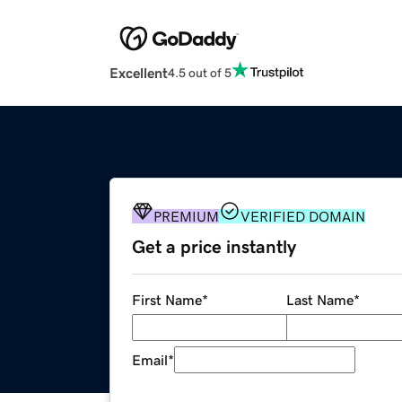
Excellent
4.5 out of 5
PREMIUM
VERIFIED DOMAIN
Get a price instantly
First Name
*
Last Name
*
Email
*