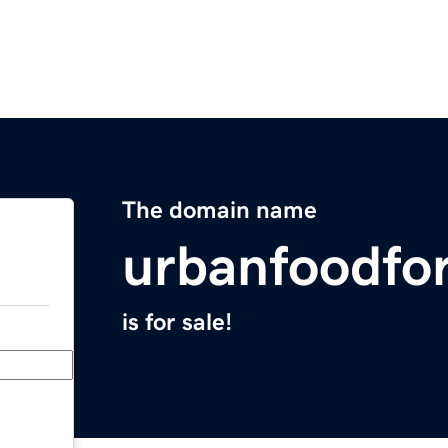
The domain name
urbanfoodfo
is for sale!