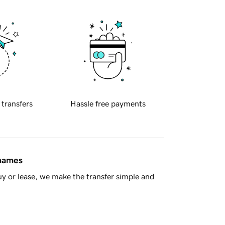
 transfers
Hassle free payments
 names
y or lease, we make the transfer simple and