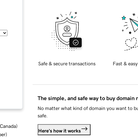
Safe & secure transactions
Fast & easy
The simple, and safe way to buy domain
No matter what kind of domain you want to bu
safe.
d Canada
)
Here's how it works
ber
)