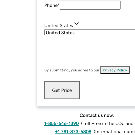
Phone
*
United States
By submitting, you agree to our
Privacy Policy
.
Get Price
Contact us now.
1-855-646-1390
(
Toll Free in the U.S. an
+1 781-373-6808
(
International num