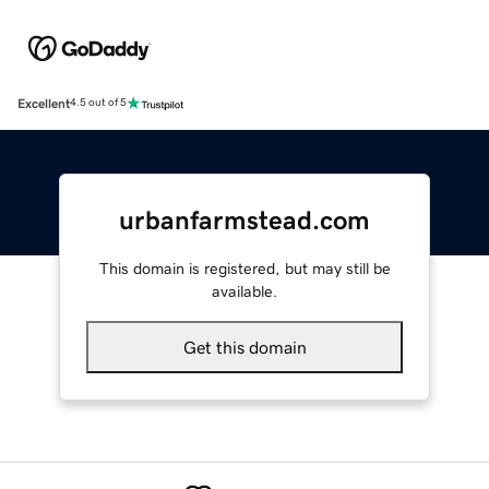
Excellent
4.5 out of 5
urbanfarmstead.com
This domain is registered, but may still be
available.
Get this domain