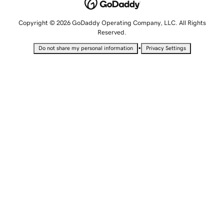
Copyright © 2026 GoDaddy Operating Company, LLC. All Rights
Reserved.
•
Do not share my personal information
Privacy Settings