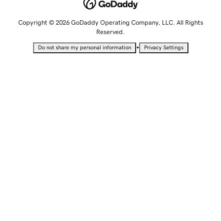
Copyright © 2026 GoDaddy Operating Company, LLC. All Rights
Reserved.
•
Do not share my personal information
Privacy Settings