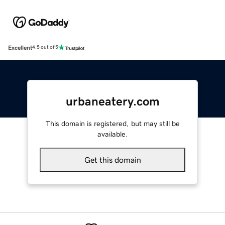
Excellent
4.5 out of 5
urbaneatery.com
This domain is registered, but may still be
available.
Get this domain