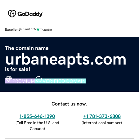
Excellent
4.5 out of 5
The domain name
urbaneapts.com
is for sale!
PREMIUM
VERIFIED DOMAIN
Contact us now.
1-855-646-1390
+1 781-373-6808
(
Toll Free in the U.S. and
(
International number
)
Canada
)