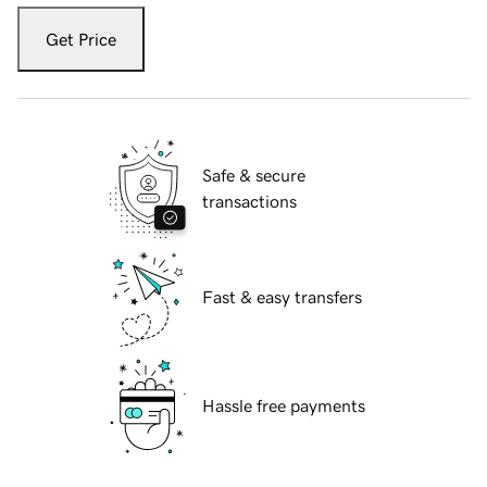
Get Price
Safe & secure
transactions
Fast & easy transfers
Hassle free payments