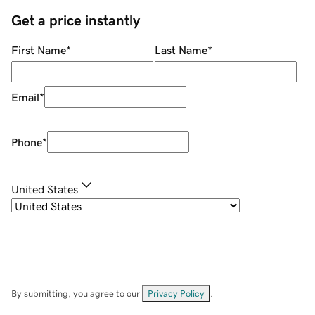
Get a price instantly
First Name
*
Last Name
*
Email
*
Phone
*
United States
By submitting, you agree to our
Privacy Policy
.