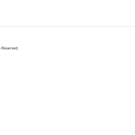
s Reserved.