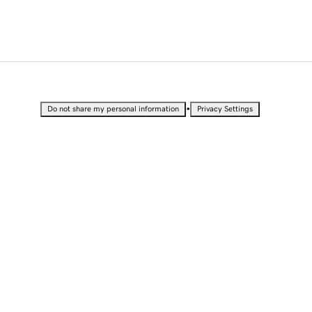
•
Do not share my personal information
Privacy Settings