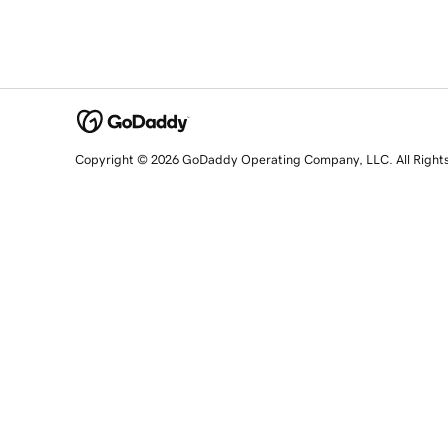
Copyright © 2026 GoDaddy Operating Company, LLC. All Right