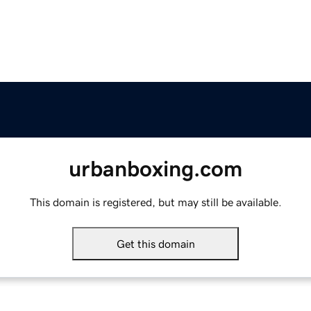
urbanboxing.com
This domain is registered, but may still be available.
Get this domain