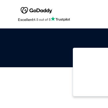
Excellent
4.5 out of 5