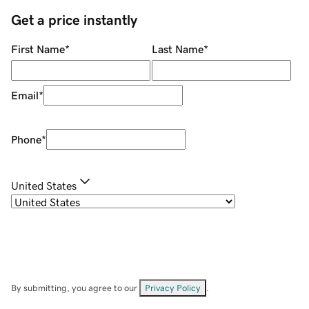
Get a price instantly
First Name
*
Last Name
*
Email
*
Phone
*
United States
By submitting, you agree to our
Privacy Policy
.