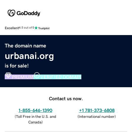
Excellent
4.5 out of 5
The domain name
urbanai.org
is for sale!
PREMIUM
VERIFIED DOMAIN
Contact us now.
1-855-646-1390
+1 781-373-6808
(
Toll Free in the U.S. and
(
International number
)
Canada
)