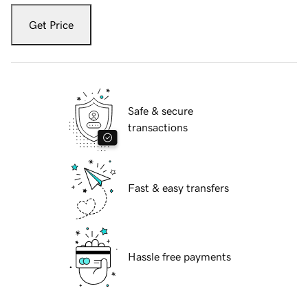
Get Price
Safe & secure
transactions
Fast & easy transfers
Hassle free payments