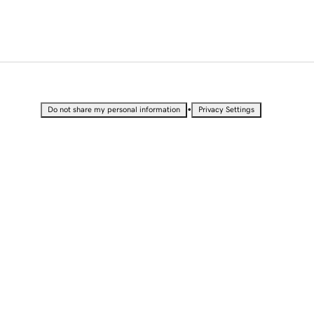
•
Do not share my personal information
Privacy Settings