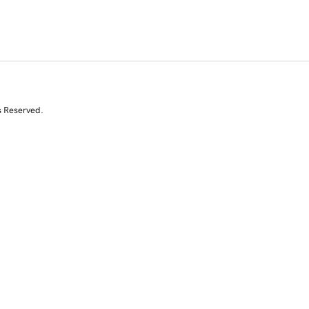
s Reserved.