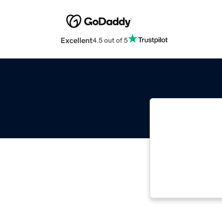
Excellent
4.5 out of 5