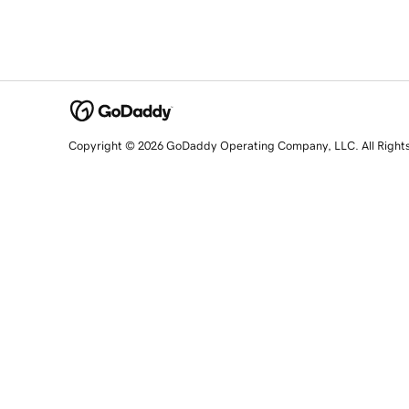
Copyright © 2026 GoDaddy Operating Company, LLC. All Right