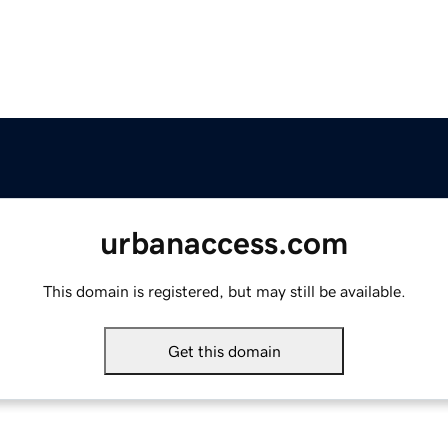
urbanaccess.com
This domain is registered, but may still be available.
Get this domain