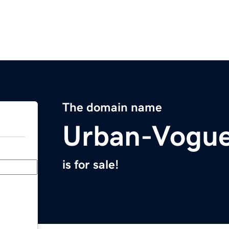
The domain name
Urban-Vogu
is for sale!