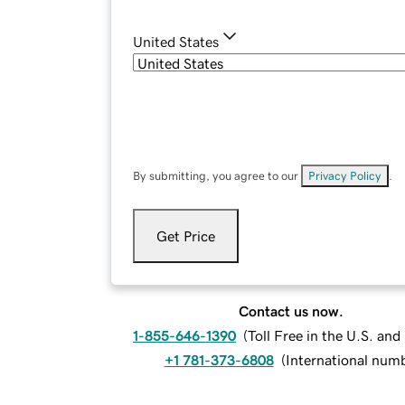
United States
By submitting, you agree to our
Privacy Policy
.
Get Price
Contact us now.
1-855-646-1390
(
Toll Free in the U.S. an
+1 781-373-6808
(
International num