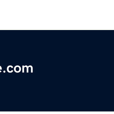
e.com