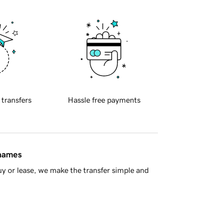
 transfers
Hassle free payments
 names
y or lease, we make the transfer simple and