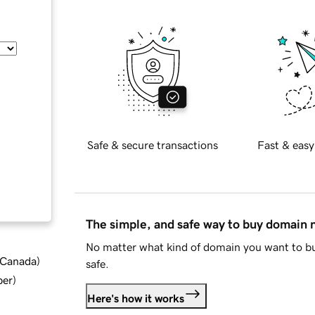
Safe & secure transactions
Fast & easy
The simple, and safe way to buy domain
No matter what kind of domain you want to bu
d Canada
)
safe.
ber
)
Here's how it works