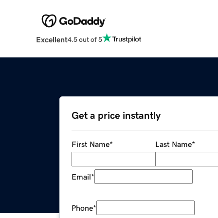
Excellent
4.5 out of 5
Get a price instantly
First Name
*
Last Name
*
Email
*
Phone
*