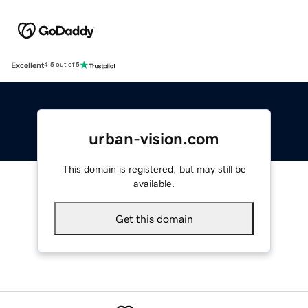
Excellent
4.5 out of 5
urban-vision.com
This domain is registered, but may still be
available.
Get this domain