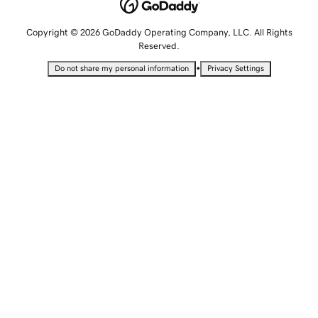
Copyright © 2026 GoDaddy Operating Company, LLC. All Rights
Reserved.
•
Do not share my personal information
Privacy Settings