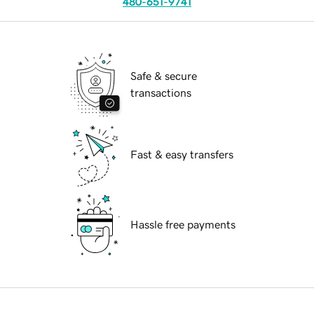
480-651-9741
Safe & secure
transactions
Fast & easy transfers
Hassle free payments