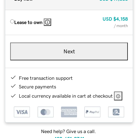
USD
$4,158
Lease to own
/ month
Next
Free transaction support
Secure payments
Local currency available in cart at checkout
Need help? Give us a call.