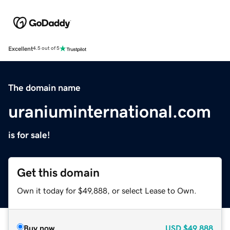
Excellent
4.5 out of 5
The domain name
uraniuminternational.com
is for sale!
Get this domain
Own it today for $49,888, or select Lease to Own.
Buy now
USD
$49,888