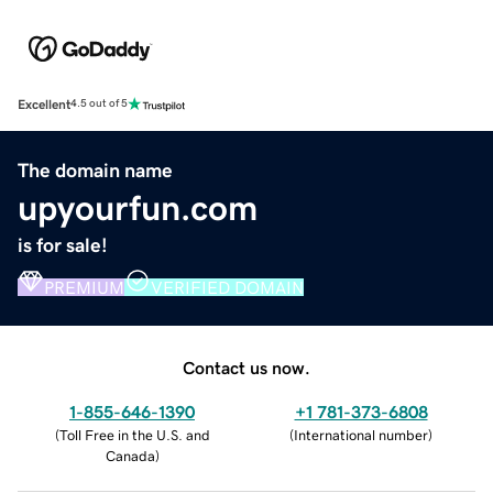
Excellent
4.5 out of 5
The domain name
upyourfun.com
is for sale!
PREMIUM
VERIFIED DOMAIN
Contact us now.
1-855-646-1390
+1 781-373-6808
(
Toll Free in the U.S. and
(
International number
)
Canada
)