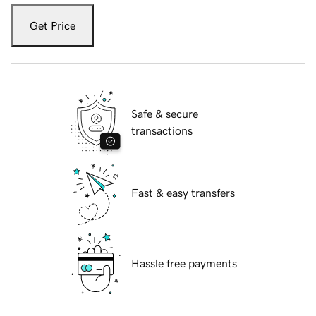
Get Price
Safe & secure
transactions
Fast & easy transfers
Hassle free payments