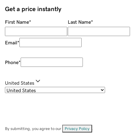
Get a price instantly
First Name
*
Last Name
*
Email
*
Phone
*
United States
By submitting, you agree to our
Privacy Policy
.