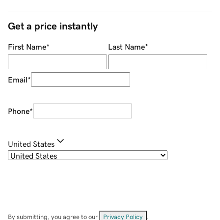
Get a price instantly
First Name
*
Last Name
*
Email
*
Phone
*
United States
By submitting, you agree to our
Privacy Policy
.