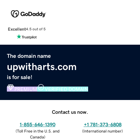
Excellent
4.5 out of 5
The domain name
upwitharts.com
is for sale!
PREMIUM
VERIFIED DOMAIN
Contact us now.
1-855-646-1390
+1 781-373-6808
(
Toll Free in the U.S. and
(
International number
)
Canada
)