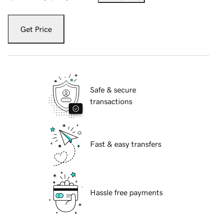
Get Price
Safe & secure
transactions
Fast & easy transfers
Hassle free payments