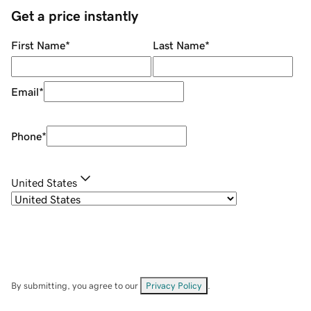
Get a price instantly
First Name
*
Last Name
*
Email
*
Phone
*
United States
By submitting, you agree to our
Privacy Policy
.