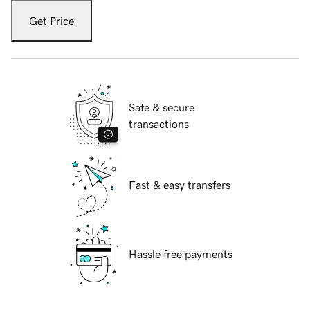
Get Price
Safe & secure
transactions
Fast & easy transfers
Hassle free payments