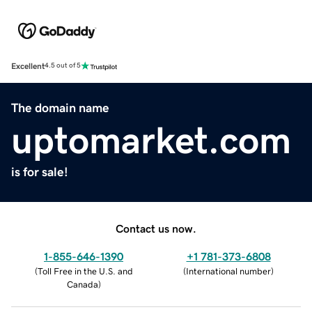
Excellent
4.5 out of 5
The domain name
uptomarket.com
is for sale!
Contact us now.
1-855-646-1390
+1 781-373-6808
(
Toll Free in the U.S. and
(
International number
)
Canada
)