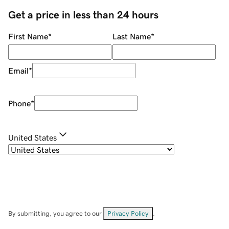
Get a price in less than 24 hours
First Name
*
Last Name
*
Email
*
Phone
*
United States
By submitting, you agree to our
Privacy Policy
.