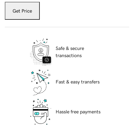
Get Price
Safe & secure
transactions
Fast & easy transfers
Hassle free payments