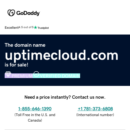
Excellent
4.5 out of 5
The domain name
uptimecloud.com
is for sale!
PREMIUM
VERIFIED DOMAIN
Need a price instantly? Contact us now.
1-855-646-1390
+1 781-373-6808
(
Toll Free in the U.S. and
(
International number
)
Canada
)