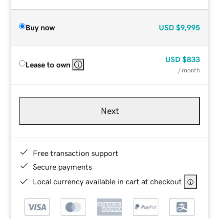
Buy now
USD
$9,995
USD
$833
Lease to own
/ month
Next
Free transaction support
Secure payments
Local currency available in cart at checkout