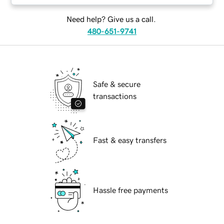
Need help? Give us a call.
480-651-9741
Safe & secure
transactions
Fast & easy transfers
Hassle free payments