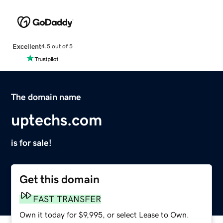
Excellent
4.5 out of 5
The domain name
uptechs.com
is for sale!
Get this domain
FAST TRANSFER
Own it today for $9,995, or select Lease to Own.