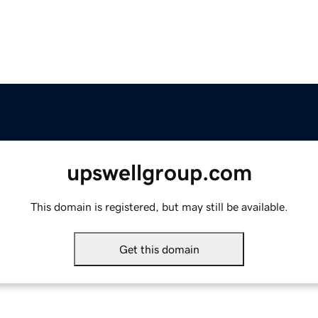
upswellgroup.com
This domain is registered, but may still be available.
Get this domain