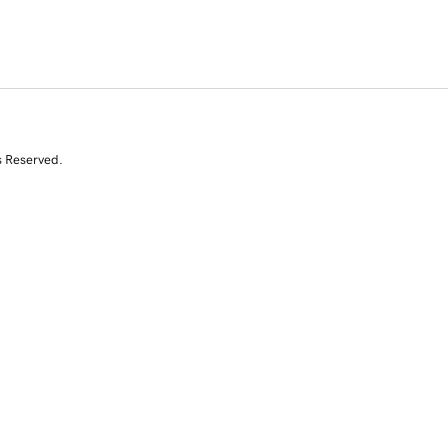
s Reserved.