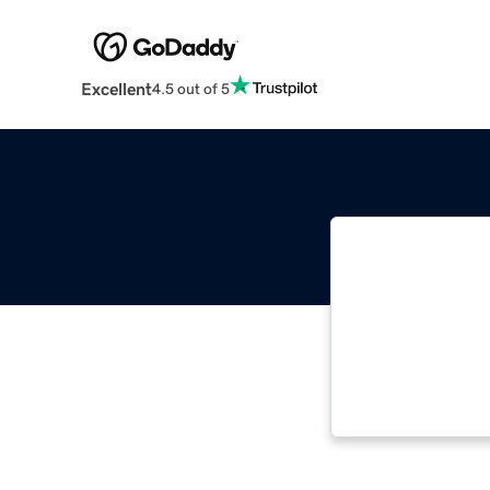
Excellent
4.5 out of 5