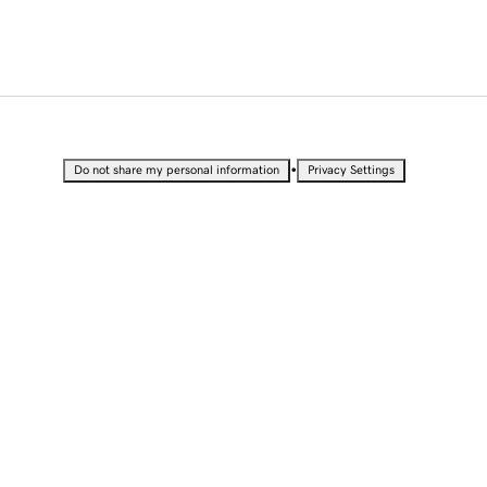
•
Do not share my personal information
Privacy Settings