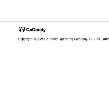
Copyright © 2026 GoDaddy Operating Company, LLC. All Right