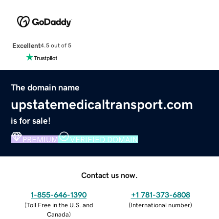
Excellent
4.5 out of 5
The domain name
upstatemedicaltransport.com
is for sale!
PREMIUM
VERIFIED DOMAIN
Contact us now.
1-855-646-1390
+1 781-373-6808
(
Toll Free in the U.S. and
(
International number
)
Canada
)