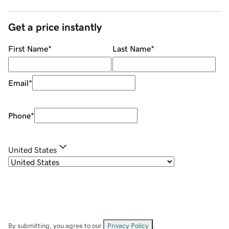
Get a price instantly
First Name
*
Last Name
*
Email
*
Phone
*
United States
By submitting, you agree to our
Privacy Policy
.