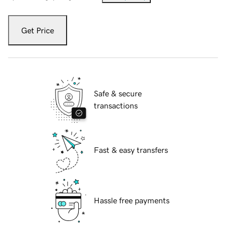
Get Price
Safe & secure
transactions
Fast & easy transfers
Hassle free payments