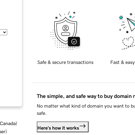
Safe & secure transactions
Fast & easy
The simple, and safe way to buy domain
No matter what kind of domain you want to bu
safe.
d Canada
)
Here's how it works
ber
)