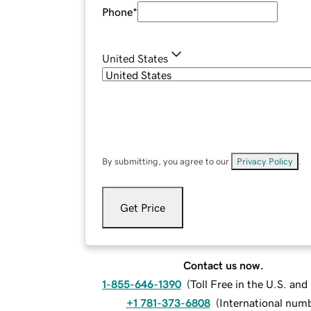
Phone
*
United States
By submitting, you agree to our
Privacy Policy
.
Get Price
Contact us now.
1-855-646-1390
(
Toll Free in the U.S. an
+1 781-373-6808
(
International num