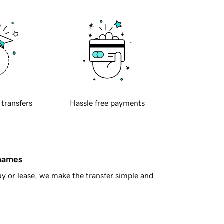
 transfers
Hassle free payments
 names
y or lease, we make the transfer simple and