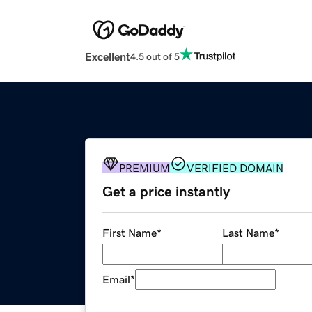
Excellent
4.5 out of 5
PREMIUM
VERIFIED DOMAIN
Get a price instantly
First Name
*
Last Name
*
Email
*