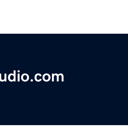
tudio.com