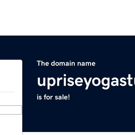
The domain name
upriseyogas
is for sale!