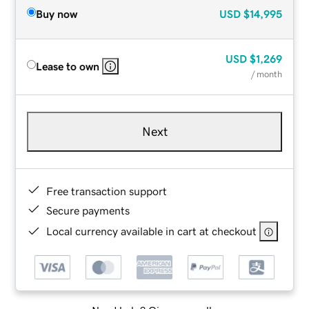
Buy now
USD
$14,995
USD
$1,269
Lease to own
/ month
Next
Free transaction support
Secure payments
Local currency available in cart at checkout