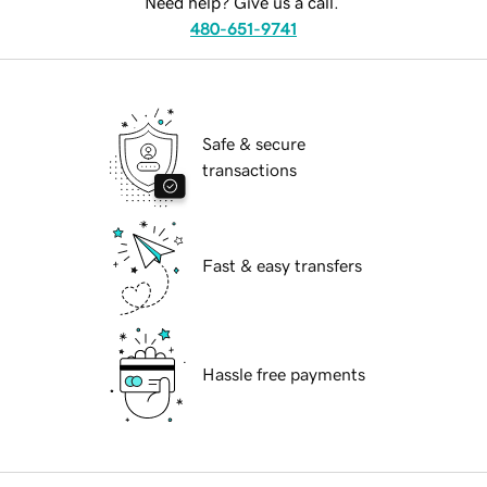
Need help? Give us a call.
480-651-9741
Safe & secure
transactions
Fast & easy transfers
Hassle free payments