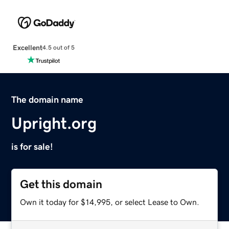
Excellent
4.5 out of 5
The domain name
Upright.org
is for sale!
Get this domain
Own it today for $14,995, or select Lease to Own.