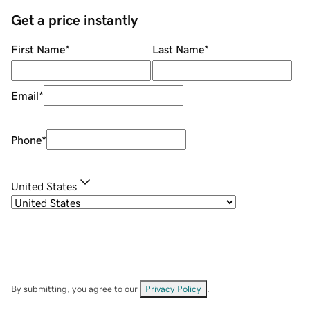
Get a price instantly
First Name
*
Last Name
*
Email
*
Phone
*
United States
By submitting, you agree to our
Privacy Policy
.