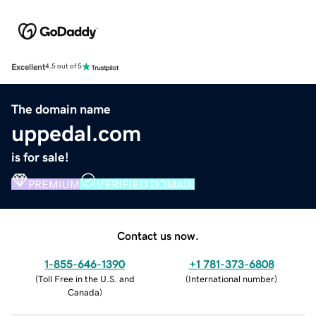
Excellent
4.5 out of 5
The domain name
uppedal.com
is for sale!
PREMIUM
VERIFIED DOMAIN
Contact us now.
1-855-646-1390
+1 781-373-6808
(
Toll Free in the U.S. and
(
International number
)
Canada
)