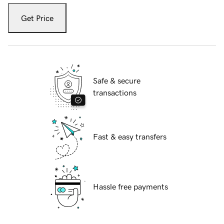
Get Price
Safe & secure
transactions
Fast & easy transfers
Hassle free payments